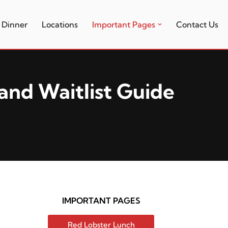
Dinner
Locations
Important Pages
Contact Us
and Waitlist Guide
IMPORTANT PAGES
Red Lobster Lunch