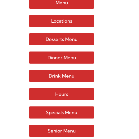
Menu
Locations
Desserts Menu
Dinner Menu
Drink Menu
Hours
Specials Menu
Senior Menu