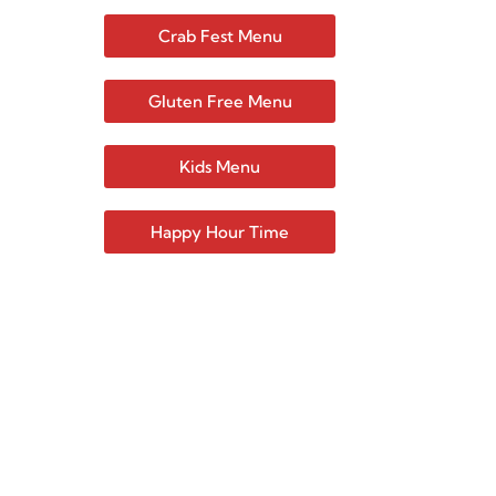
Crab Fest Menu
Gluten Free Menu
Kids Menu
Happy Hour Time