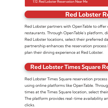
Red Lobster Reservation Near Me
Red Lobster R
Red Lobster partners with OpenTable to offer 
restaurants. Through OpenTable’s platform, din
Red Lobster locations, select their preferred d
partnership enhances the reservation process 
plan their dining experience at Red Lobster.
Red Lobster Times Square Re
Red Lobster Times Square reservation process t
using online platforms like OpenTable. Throug
times at the Times Square location, select the
The platform provides real-time availability an
clicks.