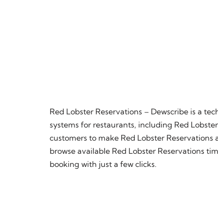
Red Lobster Reservations – Dewscribe is a te
systems for restaurants, including Red Lobster.
customers to make Red Lobster Reservations at 
browse available Red Lobster Reservations time
booking with just a few clicks.