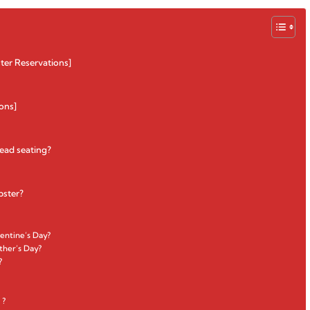
ter Reservations]
ons]
head seating?
bster?
entine’s Day?
ther’s Day?
?
 ?