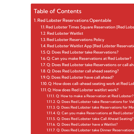
Table of Contents
Red Lobster Reservations Opentable
Red Lobster Times Square Reservation [Red Lobs
Red Lobster Waitlist
Red Lobster Reservations Policy
Red Lobster Waitlist App [Red Lobster Reservati
Q: Does Red Lobster take Reservations?
Q: Can you make Reservations at Red Lobster?
Q: Does Red Lobster take Reservations or call a
Q: Does Red Lobster call ahead seating?
Q: Does Red Lobster have call ahead?
Q: How does call-ahead seating work at Red Lo
Q: How does Red Lobster waitlist work?
Q: How to make a Reservation at Red Lobster?
Q: Does Red Lobster take Reservations for Val
Q: Does Red Lobster take Reservations for Mo
Q: Can you make Reservations at Red Lobster
Q: Does Red Lobster take Call Ahead Seating?
Q: Does Red Lobster have a Waitlist?
Q: Does Red Lobster take Dinner Reservations