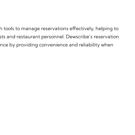
h tools to manage reservations effectively, helping to
sts and restaurant personnel. Dewscribe’s reservation
nce by providing convenience and reliability when