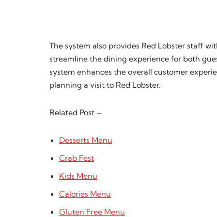
The system also provides Red Lobster staff wit
streamline the dining experience for both gue
system enhances the overall customer experie
planning a visit to Red Lobster.
Related Post –
Desserts Menu
Crab Fest
Kids Menu
Calories Menu
Gluten Free Menu