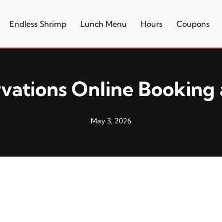
Endless Shrimp
Lunch Menu
Hours
Coupons
vations Online Booking 
May 3, 2026