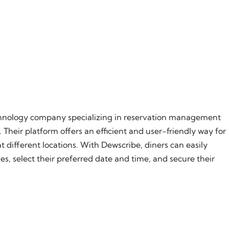
chnology company specializing in reservation management
 Their platform offers an efficient and user-friendly way for
different locations. With Dewscribe, diners can easily
s, select their preferred date and time, and secure their