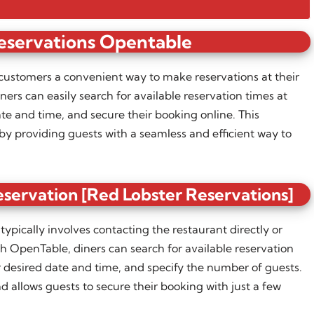
eservations Opentable
customers a convenient way to make reservations at their
ers can easily search for available reservation times at
ate and time, and secure their booking online. This
by providing guests with a seamless and efficient way to
servation [Red Lobster Reservations]
ypically involves contacting the restaurant directly or
h OpenTable, diners can search for available reservation
ir desired date and time, and specify the number of guests.
d allows guests to secure their booking with just a few