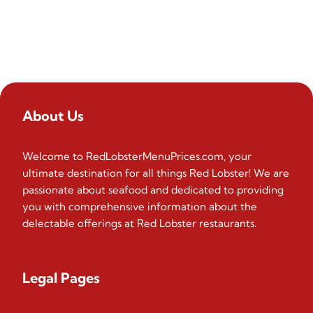
About Us
Welcome to RedLobsterMenuPrices.com, your
ultimate destination for all things Red Lobster! We are
passionate about seafood and dedicated to providing
you with comprehensive information about the
delectable offerings at Red Lobster restaurants.
Legal Pages