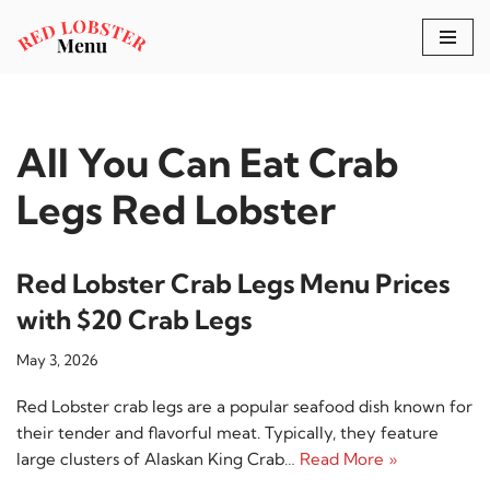
Skip
to
content
All You Can Eat Crab
Legs Red Lobster
Red Lobster Crab Legs Menu Prices
with $20 Crab Legs
May 3, 2026
Red Lobster crab legs are a popular seafood dish known for
their tender and flavorful meat. Typically, they feature
large clusters of Alaskan King Crab…
Read More »