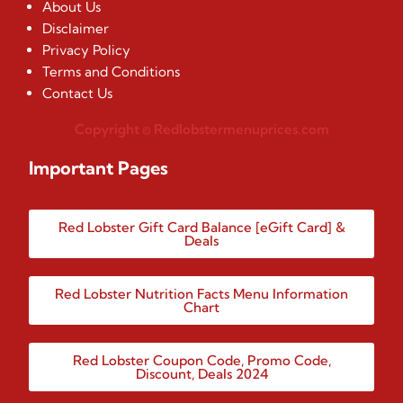
About Us
Disclaimer
Privacy Policy
Terms and Conditions
Contact Us
Copyright © Redlobstermenuprices.com
Important Pages
Red Lobster Gift Card Balance [eGift Card] &
Deals
Red Lobster Nutrition Facts Menu Information
Chart
Red Lobster Coupon Code, Promo Code,
Discount, Deals 2024