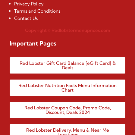
Privacy Policy
Terms and Conditions
Contact Us
Copyright © Redlobstermenuprices.com
Important Pages
Red Lobster Gift Card Balance [eGift Card] &
Deals
Red Lobster Nutrition Facts Menu Information
Chart
Red Lobster Coupon Code, Promo Code,
Discount, Deals 2024
Red Lobster Delivery, Menu & Near Me
Locations