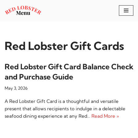
Skip
to
content
Red Lobster Gift Cards
Red Lobster Gift Card Balance Check
and Purchase Guide
May 3, 2026
A Red Lobster Gift Card is a thoughtful and versatile
present that allows recipients to indulge in a delectable
seafood dining experience at any Red…
Read More »