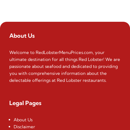
About Us
Welcome to RedLobsterMenuPrices.com, your
ultimate destination for all things Red Lobster! We are
passionate about seafood and dedicated to providing
you with comprehensive information about the
delectable offerings at Red Lobster restaurants.
Legal Pages
About Us
Disclaimer