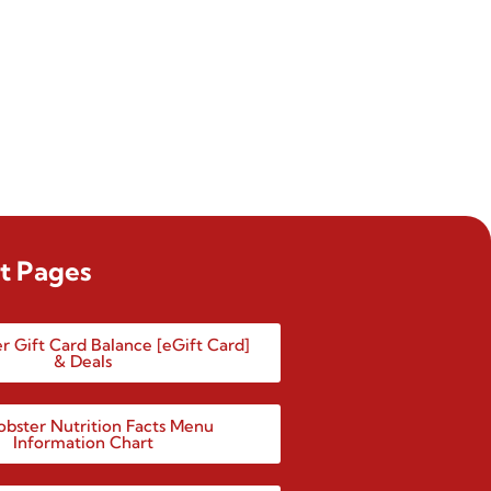
t Pages
r Gift Card Balance [eGift Card]
& Deals
obster Nutrition Facts Menu
Information Chart