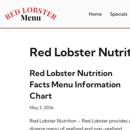
Home
Specials
Skip
to
content
Red Lobster Nutri
Red Lobster Nutrition
Facts Menu Information
Chart
May 3, 2026
Red Lobster Nutrition – Red Lobster provides 
diverse menu of seafood and non-seafood