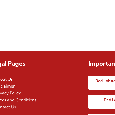
gal Pages
Importan
out Us
Red Lobste
sclaimer
ivacy Policy
rms and Conditions
Red L
ntact Us