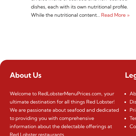
dishes, each with its own nutritional profile.
While the nutritional content…
Read More »
About Us
Le
Welcome to RedLobsterMenuPrices.com, your
Ab
ultimate destination for all things Red Lobster!
Di
We are passionate about seafood and dedicated
Pr
to providing you with comprehensive
Te
information about the delectable offerings at
Co
Red Lobster restaurants.