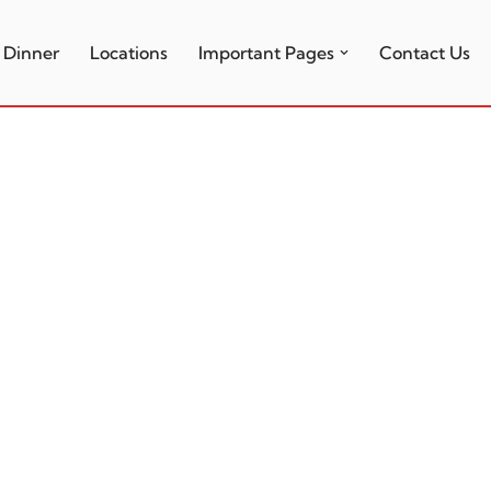
Dinner
Locations
Important Pages
Contact Us