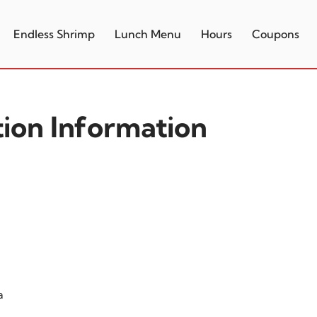
Endless Shrimp
Lunch Menu
Hours
Coupons
tion Information
a