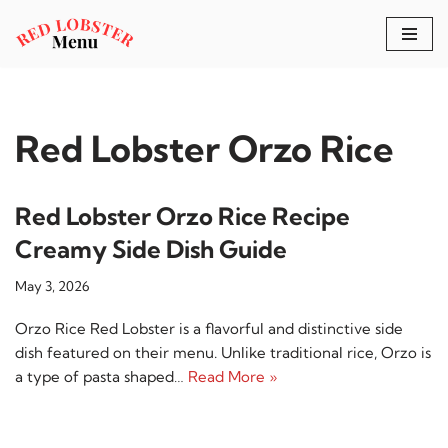
Skip
to
content
Red Lobster Orzo Rice
Red Lobster Orzo Rice Recipe
Creamy Side Dish Guide
May 3, 2026
Orzo Rice Red Lobster is a flavorful and distinctive side
dish featured on their menu. Unlike traditional rice, Orzo is
a type of pasta shaped…
Read More »