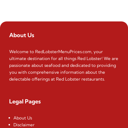
About Us
Welcome to RedLobsterMenuPrices.com, your
ultimate destination for all things Red Lobster! We are
passionate about seafood and dedicated to providing
you with comprehensive information about the
delectable offerings at Red Lobster restaurants.
Legal Pages
About Us
Disclaimer