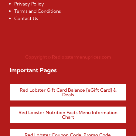
Privacy Policy
Terms and Conditions
Contact Us
Copyright © Redlobstermenuprices.com
Important Pages
Red Lobster Gift Card Balance [eGift Card] &
Deals
Red Lobster Nutrition Facts Menu Information
Chart
Red Lobster Coupon Code, Promo Code,