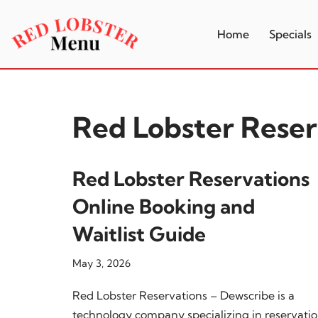
Home
Specials
Skip
to
content
Red Lobster Reser
Red Lobster Reservations
Online Booking and
Waitlist Guide
May 3, 2026
Red Lobster Reservations – Dewscribe is a
technology company specializing in reservati