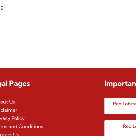
ng
gal Pages
Importan
out Us
Red Lobste
sclaimer
ivacy Policy
rms and Conditions
Red L
ntact Us