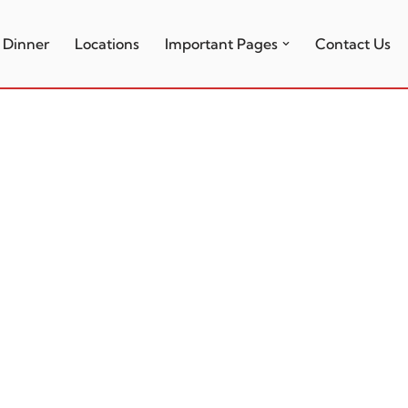
Dinner
Locations
Important Pages
Contact Us