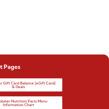
t Pages
r Gift Card Balance [eGift Card]
& Deals
obster Nutrition Facts Menu
Information Chart