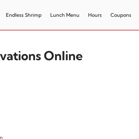
Endless Shrimp
Lunch Menu
Hours
Coupons
vations Online
on