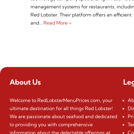
management systems for restaurants, includi
Red Lobster. Their platform offers an efficient
and…
Read More »
About Us
Le
Welcome to RedLobsterMenuPrices.com, your
Ab
ultimate destination for all things Red Lobster!
Di
We are passionate about seafood and dedicated
Pr
to providing you with comprehensive
Te
information about the delectable offerings at
Co