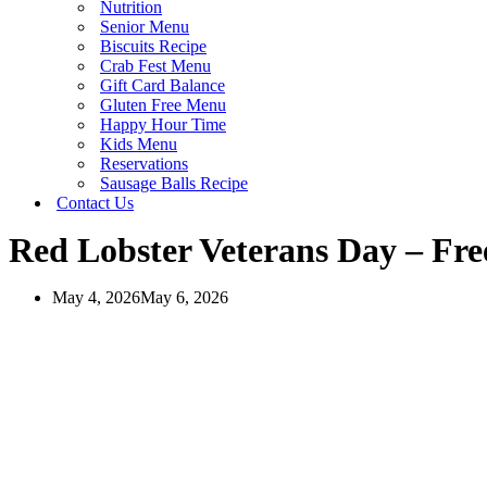
Nutrition
Senior Menu
Biscuits Recipe
Crab Fest Menu
Gift Card Balance
Gluten Free Menu
Happy Hour Time
Kids Menu
Reservations
Sausage Balls Recipe
Contact Us
Red Lobster Veterans Day – Fre
May 4, 2026
May 6, 2026