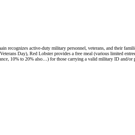
in recognizes active-duty military personnel, veterans, and their famili
Veterans Day), Red Lobster provides a free meal (various limited entre
stance, 10% to 20% also…) for those carrying a valid military ID and/or 