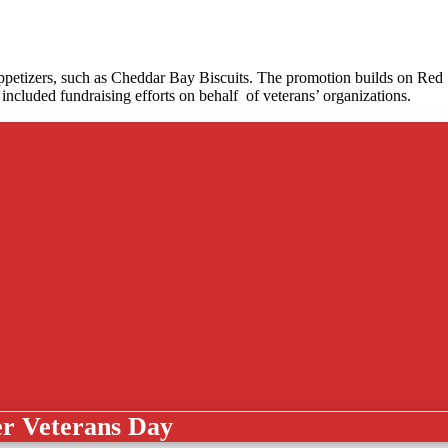
 appetizers, such as Cheddar Bay Biscuits. The promotion builds on Red
included fundraising efforts on behalf of veterans’ organizations.
er Veterans Day