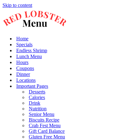
Skip to content
Home
Specials
Endless Shrimp
Lunch Menu
Hours
Coupons
Dinner
Locations
Important Pages
Desserts
Calories
Drink
Nutrition
Senior Menu
Biscuits Recipe
Crab Fest Menu
Gift Card Balance
Gluten Free Menu