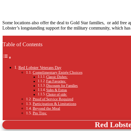
Some locations also offer the deal to Gold Star families, or add free
Lobster’s longstanding support for the military community, which has 
Table of Contents
Red Lobster Veterans Day
Complimentary Entrée Choices
Classic Dishes:
Fan Favorites:
Discounts for Families
Sides & Extras
Choice of side:
Proof of Service Required
Participation & Limitations
Beyond the Meal
Pro Tips:
Red Lobst