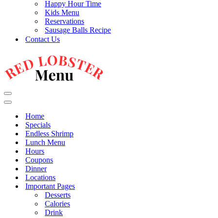
Happy Hour Time
Kids Menu
Reservations
Sausage Balls Recipe
Contact Us
Navigation
Menu
Navigation
Menu
Home
Specials
Endless Shrimp
Lunch Menu
Hours
Coupons
Dinner
Locations
Important Pages
Desserts
Calories
Drink