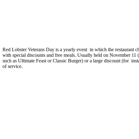
Red Lobster Veterans Day is a yearly event in which the restaurant cha
with special discounts and free meals. Usually held on November 11 (
such as Ultimate Feast or Classic Burger) or a large discount (for in
of service.