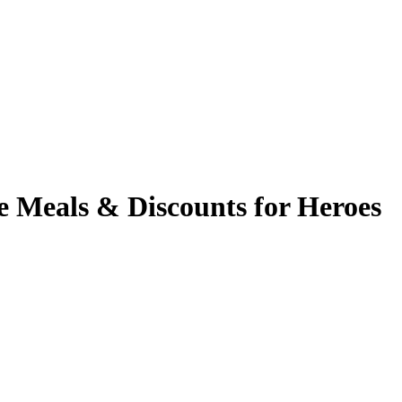
e Meals & Discounts for Heroes