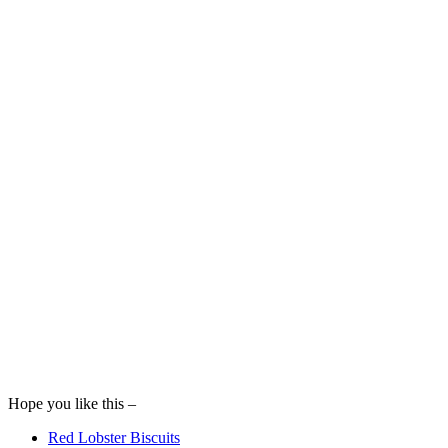
Hope you like this –
Red Lobster Biscuits