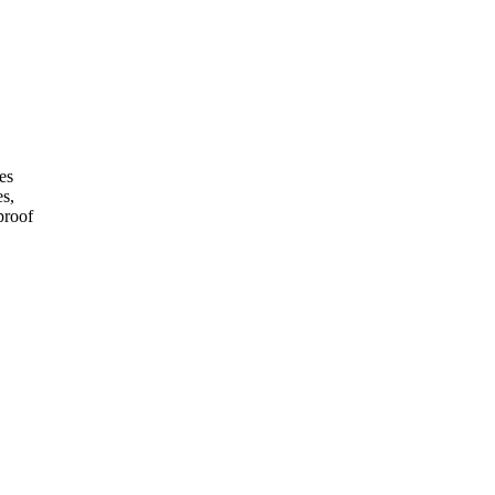
es
es,
proof