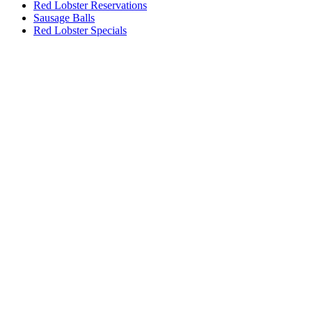
Red Lobster Reservations
Sausage Balls
Red Lobster Specials